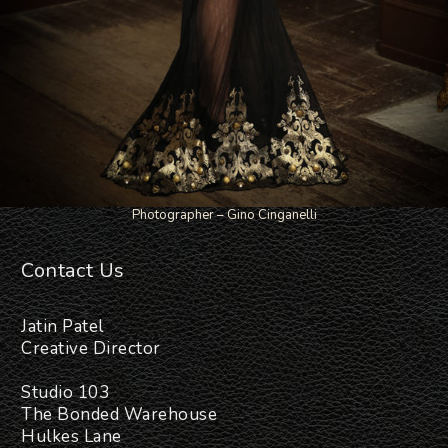
Photographer – Gino Cinganelli
Contact Us
Jatin Patel
Creative Director
Studio 103
The Bonded Warehouse
Hulkes Lane