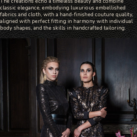
The creations echo a timeless beauty and combine
classic elegance, embodying luxurious embellished
fabrics and cloth, with a hand-finished couture quality,
aligned with perfect fitting in harmony with individual
body shapes, and the skills in handcrafted tailoring.