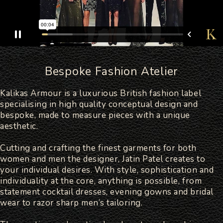
Bespoke Fashion Atelier
Kalikas Armour is a luxurious British fashion label
specialising in high quality conceptual design and
bespoke, made to measure pieces with a unique
aesthetic.
Cutting and crafting the finest garments for both
women and men the designer, Jatin Patel creates to
your individual desires. With style, sophistication and
individuality at the core, anything is possible, from
statement cocktail dresses, evening gowns and bridal
wear to razor sharp men’s tailoring.