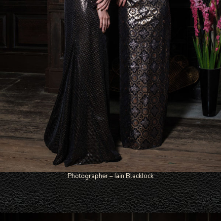
Photographer – Iain Blacklock