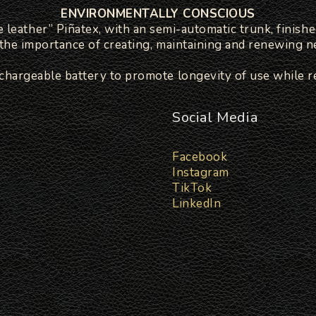
ENVIRONMENTALLY CONSCIOUS
le leather” Piñatex, with an semi-automatic trunk, finishe
g the importance of creating, maintaining and renewing ne
echargeable battery to promote longevity of use while r
Social Media
Facebook
Instagram
TikTok
LinkedIn