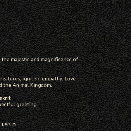
the majestic and magnificence of
creatures, igniting empathy, Love
d the Animal Kingdom.
skrit
ectful greeting.
D
 pieces.