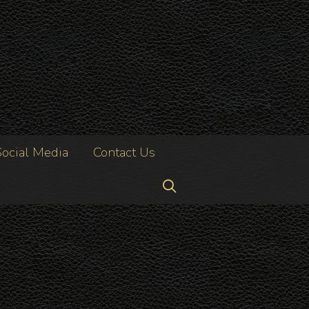
Social Media
Contact Us