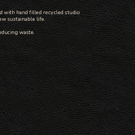
d with hand filled recycled studio
w sustainable life.
educing waste.