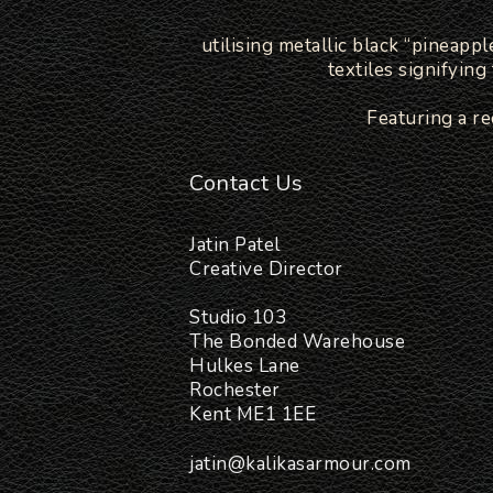
utilising metallic black “pineapp
textiles signifyin
Featuring a r
Contact Us
Jatin Patel
Creative Director
Studio 103
The Bonded Warehouse
Hulkes Lane
Rochester
Kent ME1 1EE
jatin@kalikasarmour.com