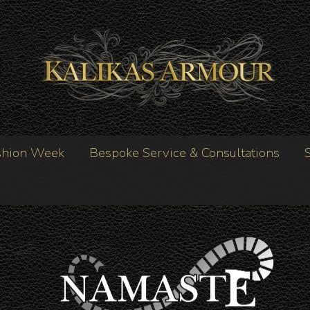
shion Week
Bespoke Service & Consultations