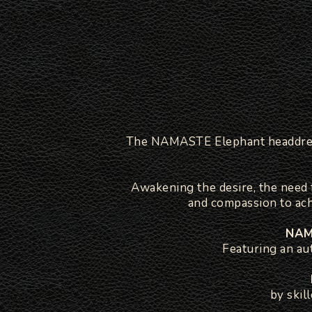
The NAMASTE Elephant headdress 
Awakening the desire, the need f
and compassion to ac
NAMA
Featuring an au
by skil