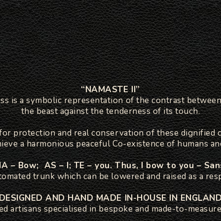
“NAMASTE II”
is a symbolic representation of the contrast between 
the beast against the tenderness of its touch.
or protection and real conservation of these dignified 
hieve a harmonious peaceful Co-existence of humans an
 – Bow; AS – I; TE – you. Thus, I bow to you – San
tomated trunk which can be lowered and raised as a resp
DESIGNED AND HAND MADE IN-HOUSE IN ENGLAN
led artisans specialised in bespoke and made-to-measure