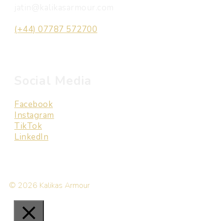
jatin@kalikasarmour.com
(+44) 07787 572700
Social Media
Facebook
Instagram
TikTok
LinkedIn
© 2026 Kalikas Armour