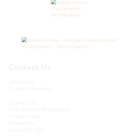
Photographer –
Iain Blacklock
Photographer – Gino Cinganelli
Contact Us
Jatin Patel
Creative Director
Studio 103
The Bonded Warehouse
Hulkes Lane
Rochester
Kent ME1 1EE