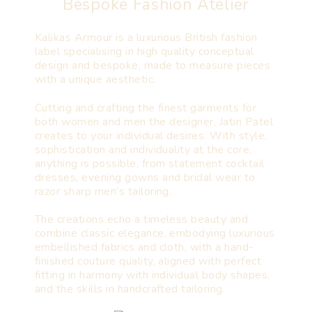
Bespoke Fashion Atelier
Kalikas Armour is a luxurious British fashion
label specialising in high quality conceptual
design and bespoke, made to measure pieces
with a unique aesthetic.
Cutting and crafting the finest garments for
both women and men the designer, Jatin Patel
creates to your individual desires. With style,
sophistication and individuality at the core,
anything is possible, from statement cocktail
dresses, evening gowns and bridal wear to
razor sharp men’s tailoring.
The creations echo a timeless beauty and
combine classic elegance, embodying luxurious
embellished fabrics and cloth, with a hand-
finished couture quality, aligned with perfect
fitting in harmony with individual body shapes,
and the skills in handcrafted tailoring.