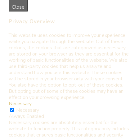
Close
Privacy Overview
This website uses cookies to improve your experience
while you navigate through the website. Out of these
cookies, the cookies that are categorized as necessary
are stored on your browser as they are essential for the
working of basic functionalities of the website. We also
use third-party cookies that help us analyze and
understand how you use this website. These cookies
will be stored in your browser only with your consent.
You also have the option to opt-out of these cookies.
But opting out of some of these cookies may have an
effect on your browsing experience.
Necessary
Necessary
Always Enabled
Necessary cookies are absolutely essential for the
website to function properly. This category only includes
cookies that ensures basic functionalities and security